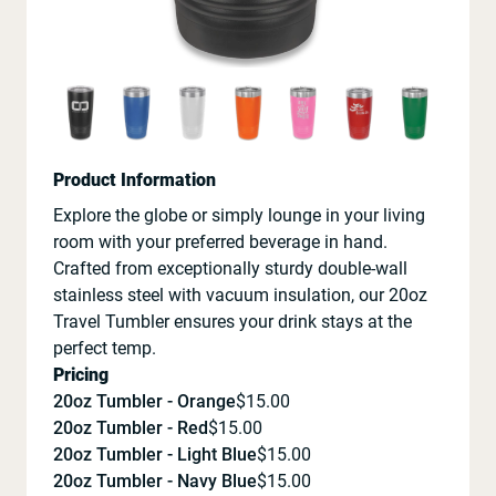
Product Information
Explore the globe or simply lounge in your living
room with your preferred beverage in hand.
Crafted from exceptionally sturdy double-wall
stainless steel with vacuum insulation, our 20oz
Travel Tumbler ensures your drink stays at the
perfect temp.
Pricing
20oz Tumbler - Orange
$
15.00
20oz Tumbler - Red
$
15.00
20oz Tumbler - Light Blue
$
15.00
20oz Tumbler - Navy Blue
$
15.00