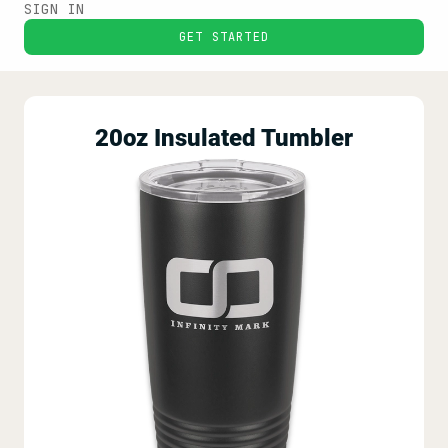
SIGN IN
GET STARTED
20oz Insulated Tumbler