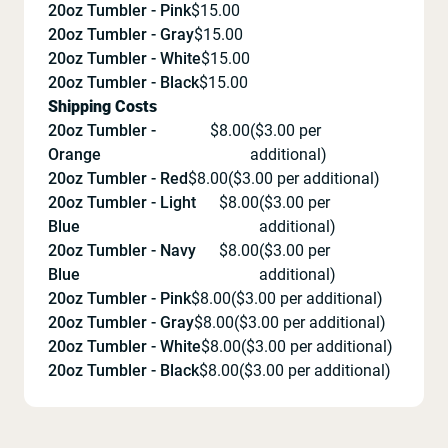
20oz Tumbler - Pink
$
15.00
20oz Tumbler - Gray
$
15.00
20oz Tumbler - White
$
15.00
20oz Tumbler - Black
$
15.00
Shipping Costs
20oz Tumbler -
$
8.00
($
3.00
per
Orange
additional)
20oz Tumbler - Red
$
8.00
($
3.00
per additional)
20oz Tumbler - Light
$
8.00
($
3.00
per
Blue
additional)
20oz Tumbler - Navy
$
8.00
($
3.00
per
Blue
additional)
20oz Tumbler - Pink
$
8.00
($
3.00
per additional)
20oz Tumbler - Gray
$
8.00
($
3.00
per additional)
20oz Tumbler - White
$
8.00
($
3.00
per additional)
20oz Tumbler - Black
$
8.00
($
3.00
per additional)