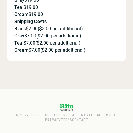
Gray
$
19.00
Teal
$
19.00
Cream
$
19.00
Shipping Costs
Black
$
7.00
($
2.00
per additional)
Gray
$
7.00
($
2.00
per additional)
Teal
$
7.00
($
2.00
per additional)
Cream
$
7.00
($
2.00
per additional)
©
2026
RITE FULFILLMENT. ALL RIGHTS RESERVED.
PRIVACY
TERMS
CONTACT