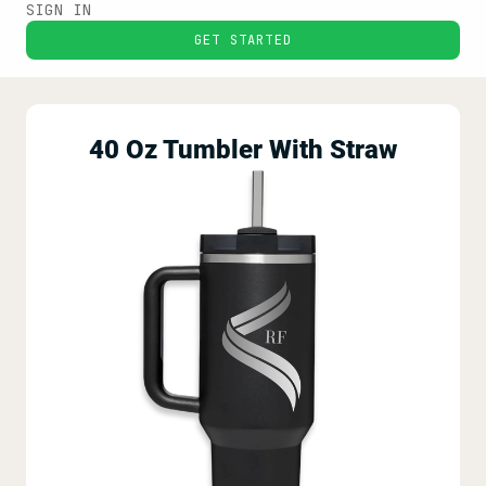
SIGN IN
GET STARTED
40 Oz Tumbler With Straw