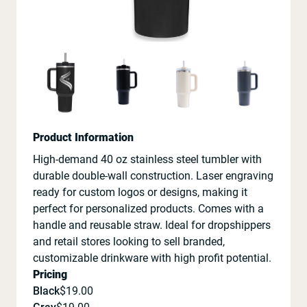
Product Information
High-demand 40 oz stainless steel tumbler with
durable double-wall construction. Laser engraving
ready for custom logos or designs, making it
perfect for personalized products. Comes with a
handle and reusable straw. Ideal for dropshippers
and retail stores looking to sell branded,
customizable drinkware with high profit potential.
Pricing
Black
$
19.00