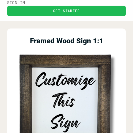
SIGN IN
GET STARTED
Framed Wood Sign 1:1