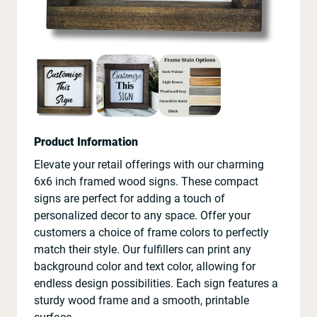
Product Information
Elevate your retail offerings with our charming
6x6 inch framed wood signs. These compact
signs are perfect for adding a touch of
personalized decor to any space. Offer your
customers a choice of frame colors to perfectly
match their style. Our fulfillers can print any
background color and text color, allowing for
endless design possibilities. Each sign features a
sturdy wood frame and a smooth, printable