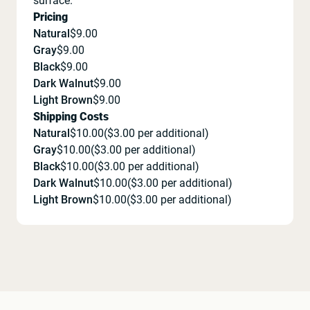
surface.
Pricing
Natural
$
9.00
Gray
$
9.00
Black
$
9.00
Dark Walnut
$
9.00
Light Brown
$
9.00
Shipping Costs
Natural
$
10.00
($
3.00
per additional)
Gray
$
10.00
($
3.00
per additional)
Black
$
10.00
($
3.00
per additional)
Dark Walnut
$
10.00
($
3.00
per additional)
Light Brown
$
10.00
($
3.00
per additional)