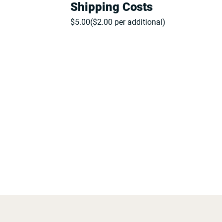
Shipping Costs
$
5.00
($
2.00
per additional)