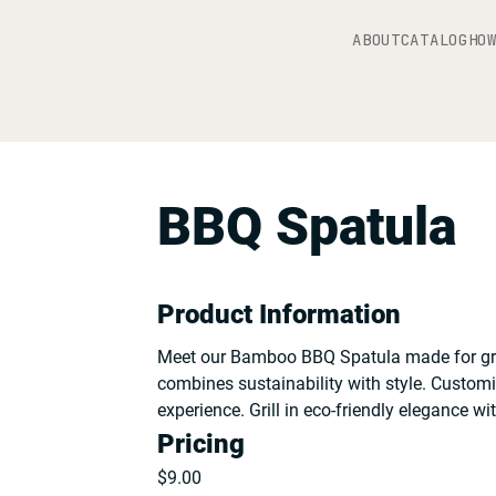
ABOUT
CATALOG
HO
BBQ Spatula
Product Information
Meet our Bamboo BBQ Spatula made for gril
combines sustainability with style. Custom
experience. Grill in eco-friendly elegance w
Pricing
$
9.00