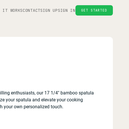
W IT WORKS
CONTACT
SIGN UP
SIGN IN
GET STARTED
ling enthusiasts, our 17 1/4" bamboo spatula
ize your spatula and elevate your cooking
ith your own personalized touch.