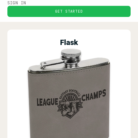
SIGN IN
GET STARTED
Flask