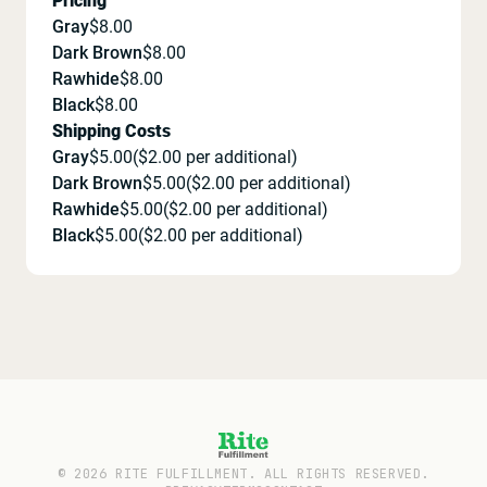
Pricing
Gray
$
8.00
Dark Brown
$
8.00
Rawhide
$
8.00
Black
$
8.00
Shipping Costs
Gray
$
5.00
($
2.00
per additional)
Dark Brown
$
5.00
($
2.00
per additional)
Rawhide
$
5.00
($
2.00
per additional)
Black
$
5.00
($
2.00
per additional)
©
2026
RITE FULFILLMENT. ALL RIGHTS RESERVED.