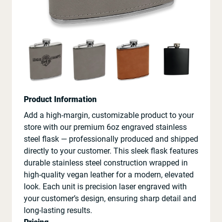
Product Information
Add a high-margin, customizable product to your
store with our premium 6oz engraved stainless
steel flask — professionally produced and shipped
directly to your customer. This sleek flask features
durable stainless steel construction wrapped in
high-quality vegan leather for a modern, elevated
look. Each unit is precision laser engraved with
your customer’s design, ensuring sharp detail and
long-lasting results.