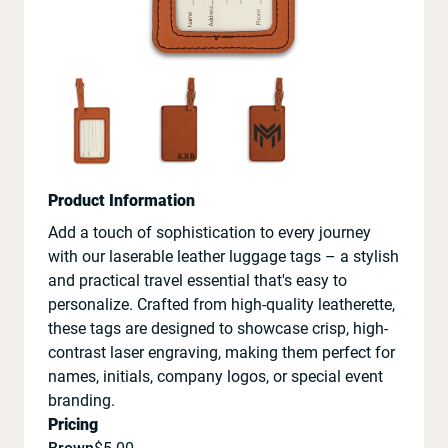
Product Information
Add a touch of sophistication to every journey
with our laserable leather luggage tags – a stylish
and practical travel essential that's easy to
personalize. Crafted from high-quality leatherette,
these tags are designed to showcase crisp, high-
contrast laser engraving, making them perfect for
names, initials, company logos, or special event
branding.
Pricing