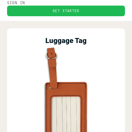
SIGN IN
GET STARTED
Luggage Tag