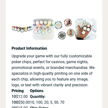
Product Information
Upgrade your game with our fully customizable
poker chips, perfect for casinos, game nights,
promotional events, or branded merchandise. We
specialize in high-quality printing on one side of
each chip, allowing you to feature any image,
logo, or text with vibrant clarity and precision.
Pricing
Options
10
$
12.00
Quantity
:
100
$
50.00
10, 100, 20, 5, 50, 70