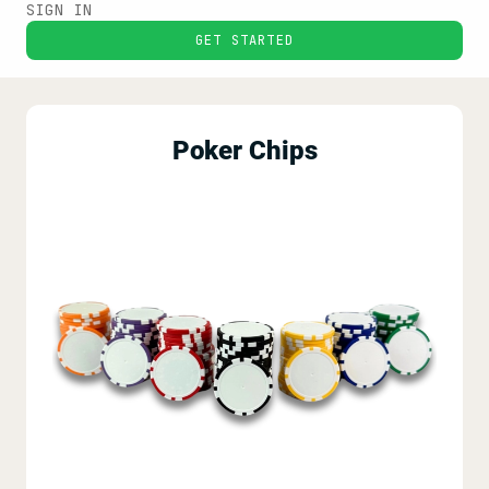
SIGN IN
GET STARTED
Poker Chips