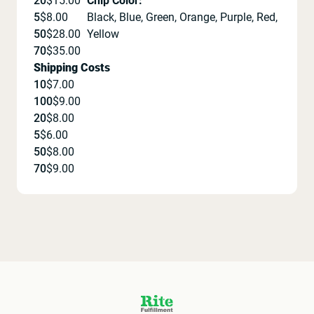
20
$
15.00
Chip Color
:
5
$
8.00
Black, Blue, Green, Orange, Purple, Red,
50
$
28.00
Yellow
70
$
35.00
Shipping Costs
10
$
7.00
100
$
9.00
20
$
8.00
5
$
6.00
50
$
8.00
70
$
9.00